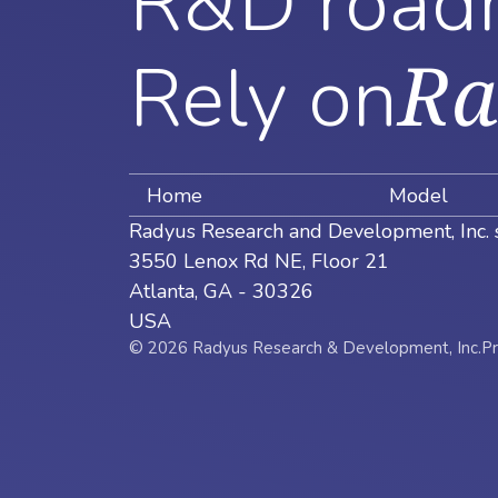
R&D road
Ra
Rely on
Home
Model
Radyus Research and Development, Inc. 
3550 Lenox Rd NE, Floor 21
Atlanta, GA - 30326
USA
© 2026 Radyus Research & Development, Inc.
Pr