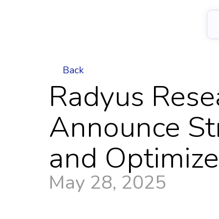
Back
Radyus Rese
Announce Stra
and Optimiz
May 28, 2025