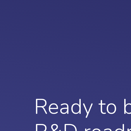
Ready to b